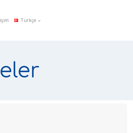
tişim
Türkçe
eler