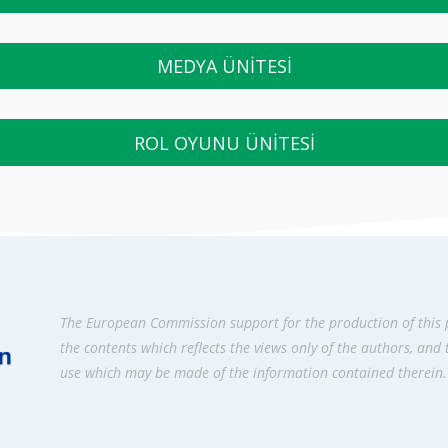
MEDYA ÜNİTESİ
ROL OYUNU ÜNİTESİ
The European Commission support for the production of this 
the contents which reflects the views only of the authors, and
use which may be made of the information contained therein.