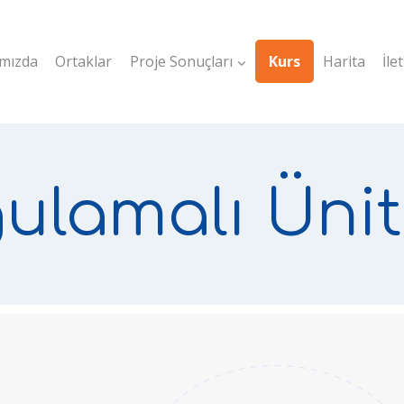
mızda
Ortaklar
Proje Sonuçları
Kurs
Harita
İle
ulamalı Ünit