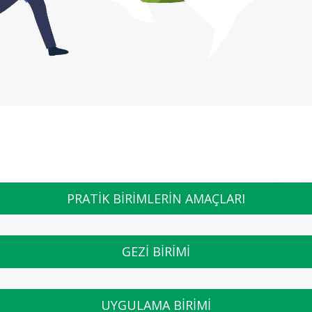
PRATİK BİRİMLERİN AMAÇLARI
GEZİ BİRİMİ
UYGULAMA BİRİMİ