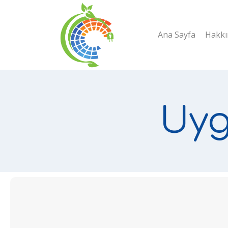
Skip
to
Ana Sayfa
Hakkı
content
Uyg