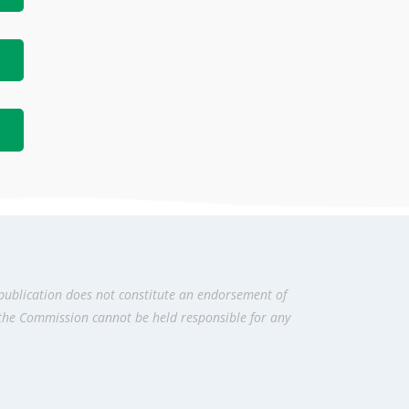
publication does not constitute an endorsement of
 the Commission cannot be held responsi­ble for any