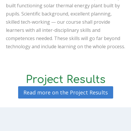
built functioning solar thermal energy plant built by
pupils. Scientific background, excellent planning,
skilled tech-working — our course shall provide
learners with all inter-disciplinary skills and
competences needed. These skills will go far beyond
technology and include learning on the whole process.
Project Results
Read more on the Project Results