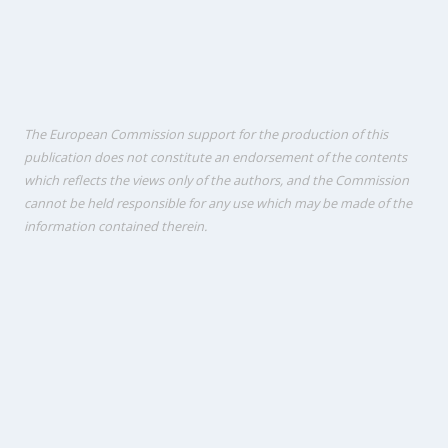
The European Commission support for the production of this
publication does not constitute an endorsement of the contents
which reflects the views only of the authors, and the Commission
cannot be held responsi­ble for any use which may be made of the
information contained therein.