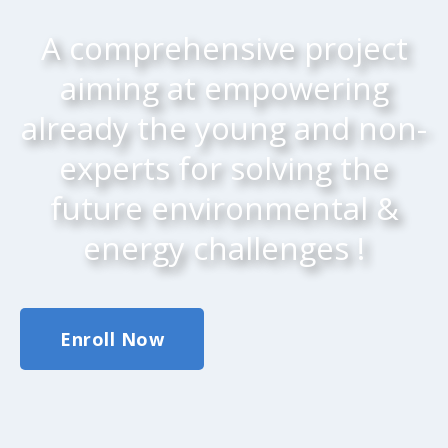
A comprehensive project
aiming at empowering
already the young and non-
experts for solving the
future environmental &
energy challenges !
Enroll Now