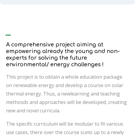
–
A comprehensive project aiming at
empowering already the young and non-
experts for solving the future
environmental/ energy challenges !
This project is to obtain a whole education package
on renewable energy and develop a course on solar
thermal energy. Thus, a newlearning and teaching
methosds and approaches will be developed, creating
new and novel curricula.
The specific curriculum will be modular to fit various
use cases, there over the course sums up to a newly