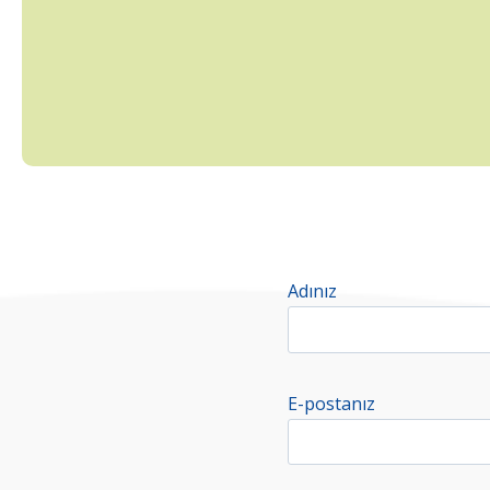
Adınız
E-postanız