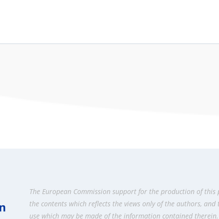
The European Commission support for the production of this 
the contents which reflects the views only of the authors, and
use which may be made of the information contained therein.