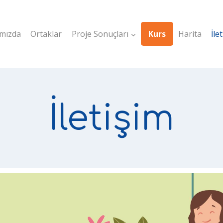
mızda
Ortaklar
Proje Sonuçları
Kurs
Harita
İle
İletişim