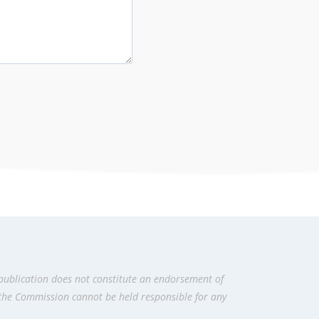
publication does not constitute an endorsement of
 the Commission cannot be held responsi­ble for any