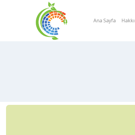
Skip
to
Ana Sayfa
Hakkı
content