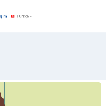
tişim
Türkçe