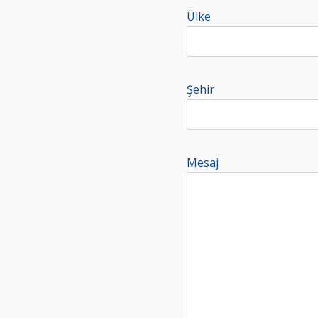
Ülke
Şehir
Mesaj